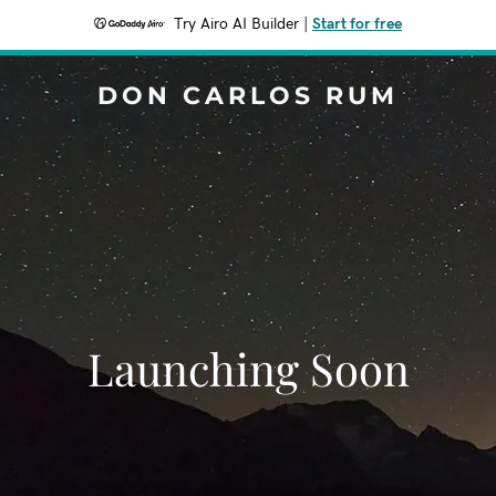
Try Airo AI Builder
|
Start for free
DON CARLOS RUM
Launching Soon