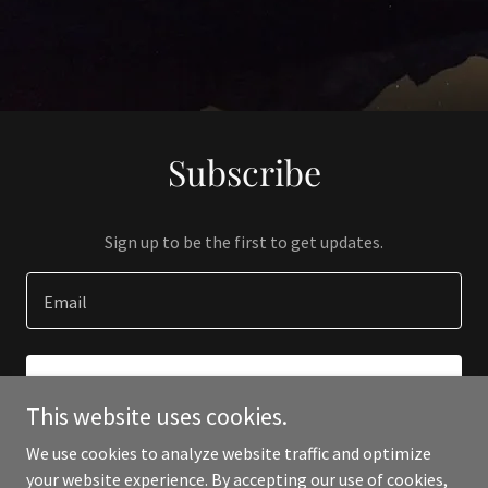
Subscribe
Sign up to be the first to get updates.
Email
SIGN UP
This website uses cookies.
We use cookies to analyze website traffic and optimize
your website experience. By accepting our use of cookies,